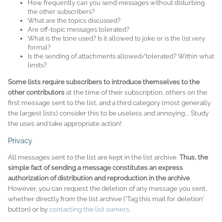
How frequently can you send messages without disturbing
the other subscribers?
What are the topics discussed?
Are off-topic messages tolerated?
What is the tone used? Is it allowed to joke or is the list very
formal?
Is the sending of attachments allowed/tolerated? Within what
limits?
Some lists require subscribers to introduce themselves to the
other contributors
at the time of their subscription, others on the
first message sent to the list, and a third category (most generally
the largest lists) consider this to be useless and annoying... Study
the uses and take appropriate action!
Privacy
All messages sent to the list are kept in the list archive.
Thus, the
simple fact of sending a message constitutes an express
authorization of distribution and reproduction in the archive
.
However, you can request the deletion of any message you sent,
whether directly from the list archive ('Tag this mail for deletion'
button) or by
contacting the list owners
.