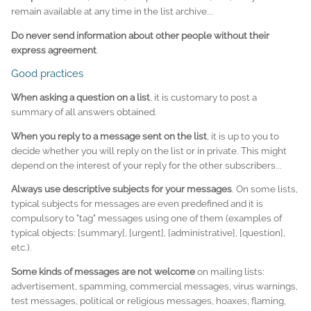
remain available at any time in the list archive...
Do never send information about other people without their
express agreement
.
Good practices
When asking a question on a list
, it is customary to post a
summary of all answers obtained.
When you reply to a message sent on the list
, it is up to you to
decide whether you will reply on the list or in private. This might
depend on the interest of your reply for the other subscribers...
Always use descriptive subjects for your messages
. On some lists,
typical subjects for messages are even predefined and it is
compulsory to "tag" messages using one of them (examples of
typical objects:
[summary]
,
[urgent]
,
[administrative]
,
[question]
,
etc.).
Some kinds of messages are not welcome
on mailing lists:
advertisement, spamming, commercial messages, virus warnings,
test messages, political or religious messages, hoaxes, flaming,