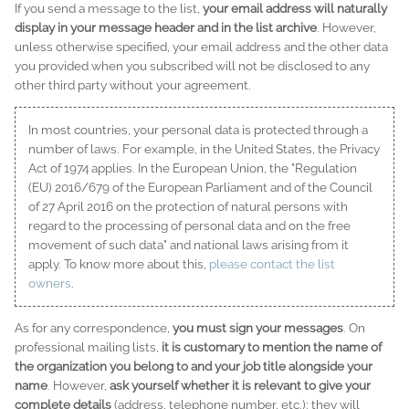
If you send a message to the list,
your email address will naturally
display in your message header and in the list archive
. However,
unless otherwise specified, your email address and the other data
you provided when you subscribed will not be disclosed to any
other third party without your agreement.
In most countries, your personal data is protected through a
number of laws. For example, in the United States, the Privacy
Act of 1974 applies. In the European Union, the "Regulation
(EU) 2016/679 of the European Parliament and of the Council
of 27 April 2016 on the protection of natural persons with
regard to the processing of personal data and on the free
movement of such data" and national laws arising from it
apply. To know more about this,
please contact the list
owners
.
As for any correspondence,
you must sign your messages
. On
professional mailing lists,
it is customary to mention the name of
the organization you belong to and your job title alongside your
name
. However,
ask yourself whether it is relevant to give your
complete details
(address, telephone number, etc.): they will