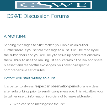
CSWE Discussion Forums
Sympa Menu
A few rules
Sending messages to a list makes you liable as an author.
Furthermore, if you send a message to a list, it will be read by all
the subscribers and you are likely to strike up conversations with
them. Thus, to use the mailing list service within the law and share
pleasant and respectful exchanges, you have to respect a
comprehensive set of rules.
Before you start writing to a list
It is better to always
respect an observation period
of a few days
after subscribing, prior to sending any message. This will allow you
to gather useful information in order not to make a blunder:
Who can send messages to the list?