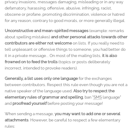
privacy invasions, messages damaging, misleading or in any way
defamatory, harassing, offensive, abusive, infringing, racist,
obscene or profane, promoting discrimination, violence or hatred
for any reason, contrary to good morals, or more generally illegal.
Unconstructive and mean-spirited messages
(example: remarks
about spelling mistakes)
and other personal attacks towards other
contributors are either not welcome
on lists. If you really need to
tell unpleasant or offensive things to someone, you had better do
it in a private message... On most of the mailing lists,
it is also
frowned on to feed the
trolls
(topics or posts deliberately
incorrect, intended to provoke readers).
Generally, a list uses only one language
for the exchanges
between contributors. Respect this rule even though you are not a
native speaker of the language used.
Also try to respect the
elementary rules of grammar and spelling
, ban "
SMS
language"
and
proofread yourself
before posting your message!
When sending a message,
you may want to add one or several
attachments
. However, be careful to respect a few elementary
rules: