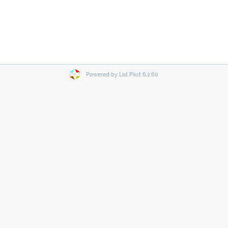
Powered by List Pilot 6.2.60