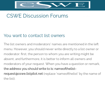
CSWE Discussion Forums
Sympa Menu
You want to contact list owners
The list owners and moderators' names are mentioned in the left
menu. However, you should never write directly to a list owner or
moderator: first, the person to whom you are writing might be
absent, and furthermore, it is better to inform all owners and
moderators of your request. When you have a question or remark,
the address you should write to is: nameofthelist-
request@cswe.listpilot.net
(replace 'nameofthelist' by the name of
the list).