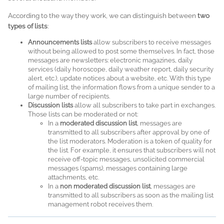
According to the way they work, we can distinguish between
two
types of lists
:
Announcements lists
allow subscribers to receive messages
without being allowed to post some themselves. In fact, those
messages are newsletters: electronic magazines, daily
services (daily horoscope, daily weather report, daily security
alert, etc.), update notices about a website, etc. With this type
of mailing list, the information flows from a unique sender to a
large number of recipients.
Discussion lists
allow all subscribers to take part in exchanges.
Those lists can be moderated or not:
In a
moderated discussion list
, messages are
transmitted to all subscribers after approval by one of
the list moderators. Moderation is a token of quality for
the list. For example, it ensures that subscribers will not
receive off-topic messages, unsolicited commercial
messages (spams), messages containing large
attachments, etc.
In a
non moderated discussion list
, messages are
transmitted to all subscribers as soon as the mailing list
management robot receives them.