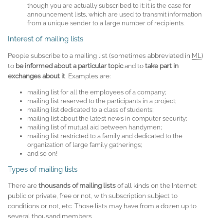
though you are actually subscribed to it: it is the case for
announcement lists, which are used to transmit information
from a unique sender to a large number of recipients.
Interest of mailing lists
People subscribe to a mailing list (sometimes abbreviated in
ML
)
to
be informed about a particular topic
and to
take part in
exchanges about it
. Examples are:
mailing list for all the employees of a company;
mailing list reserved to the participants in a project;
mailing list dedicated to a class of students;
mailing list about the latest news in computer security;
mailing list of mutual aid between handymen;
mailing list restricted to a family and dedicated to the
organization of large family gatherings;
and so on!
Types of mailing lists
There are
thousands of mailing lists
of all kinds on the Internet:
public or private, free or not, with subscription subject to
conditions or not, etc. Those lists may have from a dozen up to
several thousand members.