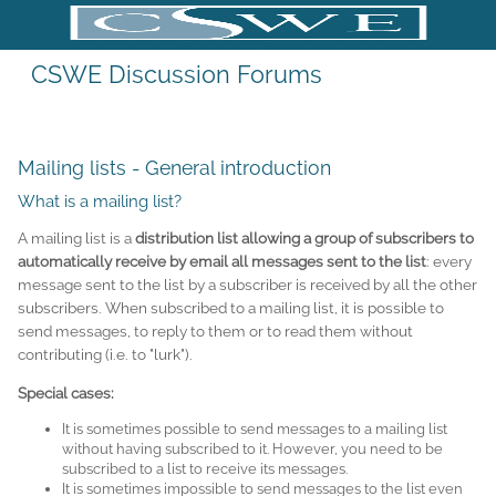
CSWE Discussion Forums
Sympa Menu
Mailing lists - General introduction
What is a mailing list?
A mailing list is a
distribution list allowing a group of subscribers to
automatically receive by email all messages sent to the list
: every
message sent to the list by a subscriber is received by all the other
subscribers. When subscribed to a mailing list, it is possible to
send messages, to reply to them or to read them without
contributing (i.e. to "lurk").
Special cases:
It is sometimes possible to send messages to a mailing list
without having subscribed to it. However, you need to be
subscribed to a list to receive its messages.
It is sometimes impossible to send messages to the list even