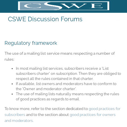
CSWE Discussion Forums
Sympa Menu
Regulatory framework
The use of a mailing list service means respecting a number of
rules:
In most mailing list services, subscribers receive a 'List
subscribers charter' on subscription. Then they are obliged to
respect all the rules contained in that charter.
If available, list owners and moderators have to conform to
the 'Owner and moderator charter'.
The use of mailing lists naturally means respecting the rules
of good practices as regards to email.
To know more, refer to the section dedicated to
good practices for
subscribers
and to the section about
good practices for owners
and moderators
.