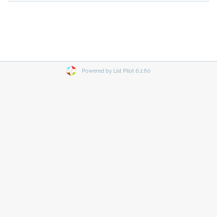
Powered by List Pilot 6.2.60